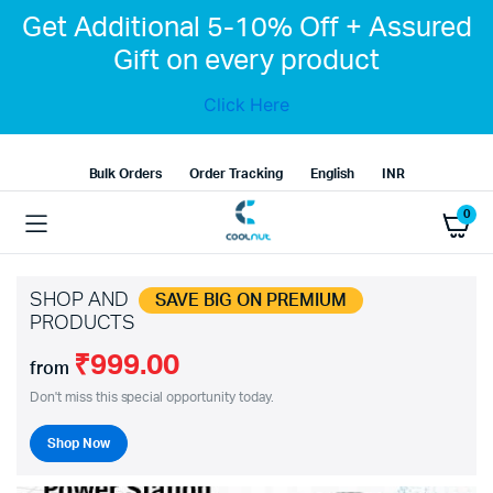
Get Additional 5-10% Off + Assured
Gift on every product
Click Here
Bulk Orders
Order Tracking
English
INR
0
SHOP AND
SAVE BIG ON PREMIUM
PRODUCTS
₹999.00
from
Don't miss this special opportunity today.
Shop Now