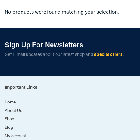
No products were found matching your selection.
Sign Up For Newsletters
Get E-mail updates about our latest shop and
special offers
.
Important Links
Home
About Us
Shop
Blog
My account