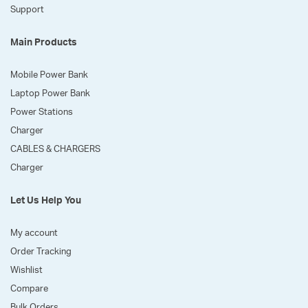
Support
Main Products
Mobile Power Bank
Laptop Power Bank
Power Stations
Charger
CABLES & CHARGERS
Charger
Let Us Help You
My account
Order Tracking
Wishlist
Compare
Bulk Orders