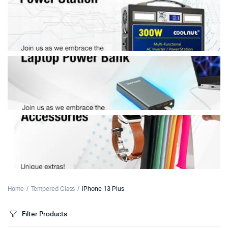
Home
Tempered Glass
iPhone 13 Plus
Filter Products