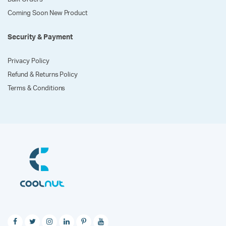
Coming Soon New Product
Security & Payment
Privacy Policy
Refund & Returns Policy
Terms & Conditions