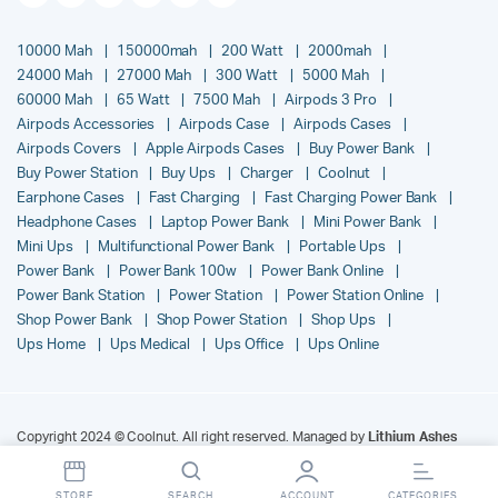
10000 Mah
150000mah
200 Watt
2000mah
24000 Mah
27000 Mah
300 Watt
5000 Mah
60000 Mah
65 Watt
7500 Mah
Airpods 3 Pro
Airpods Accessories
Airpods Case
Airpods Cases
Airpods Covers
Apple Airpods Cases
Buy Power Bank
Buy Power Station
Buy Ups
Charger
Coolnut
Earphone Cases
Fast Charging
Fast Charging Power Bank
Headphone Cases
Laptop Power Bank
Mini Power Bank
Mini Ups
Multifunctional Power Bank
Portable Ups
Power Bank
Power Bank 100w
Power Bank Online
Power Bank Station
Power Station
Power Station Online
Shop Power Bank
Shop Power Station
Shop Ups
Ups Home
Ups Medical
Ups Office
Ups Online
Copyright 2024 © Coolnut. All right reserved. Managed by
Lithium Ashes
India Pvt. Ltd.
.
STORE
SEARCH
ACCOUNT
CATEGORIES