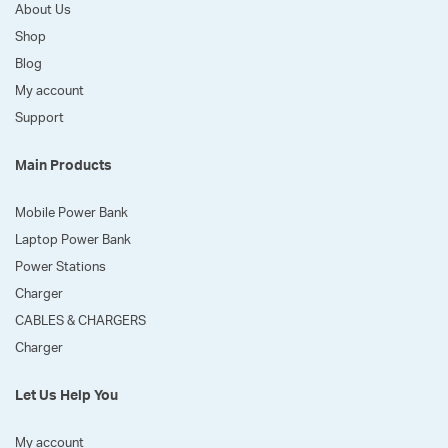
About Us
Shop
Blog
My account
Support
Main Products
Mobile Power Bank
Laptop Power Bank
Power Stations
Charger
CABLES & CHARGERS
Charger
Let Us Help You
My account