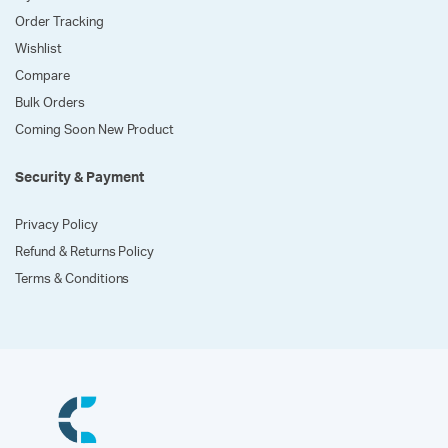
Order Tracking
Wishlist
Compare
Bulk Orders
Coming Soon New Product
Security & Payment
Privacy Policy
Refund & Returns Policy
Terms & Conditions