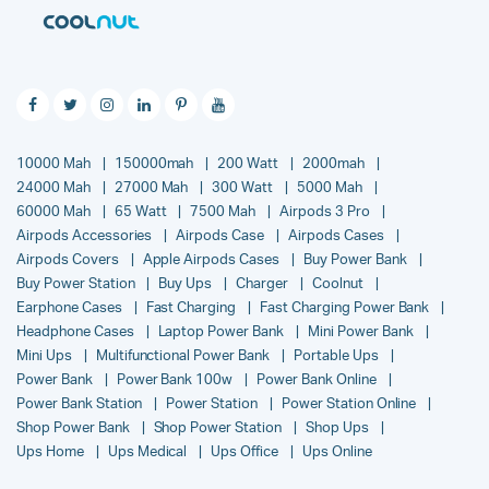
10000 Mah
150000mah
200 Watt
2000mah
24000 Mah
27000 Mah
300 Watt
5000 Mah
60000 Mah
65 Watt
7500 Mah
Airpods 3 Pro
Airpods Accessories
Airpods Case
Airpods Cases
Airpods Covers
Apple Airpods Cases
Buy Power Bank
Buy Power Station
Buy Ups
Charger
Coolnut
Earphone Cases
Fast Charging
Fast Charging Power Bank
Headphone Cases
Laptop Power Bank
Mini Power Bank
Mini Ups
Multifunctional Power Bank
Portable Ups
Power Bank
Power Bank 100w
Power Bank Online
Power Bank Station
Power Station
Power Station Online
Shop Power Bank
Shop Power Station
Shop Ups
Ups Home
Ups Medical
Ups Office
Ups Online