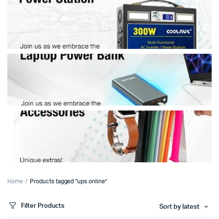
Home
Products tagged “ups online”
Filter Products
Sort by latest