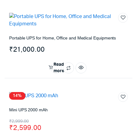
Portable UPS for Home, Office and Medical Equipments
₹
21,000.00
Read
more
14%
Mini UPS 2000 mAh
₹
2,999.00
₹
2,599.00