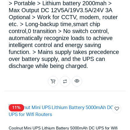
> Portable > Lithium battery 2000mah >
Max Output DC 12V5A/19V3.5A/24V 3A
Optional > Work for CCTV, modem, router
etc. > Long-backup time,smart chip
control,0 transition > No switch control,
automatically recognize loads to achieve
intelligent control and energy saving
function. > Mains supply takes precedence
over battery supply, and the UPS can
discharge while being charged.
11%
Coolnut Mini UPS Lithium Battery 5000mAh DC UPS for Wifi