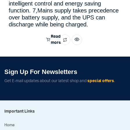
intelligent control and energy saving
function. 7,Mains supply takes precedence
over battery supply, and the UPS can
discharge while being charged.
Read
more
Sign Up For Newsletters
Get E-mail updates about our latest shop and
special offers
.
Important Links
Home