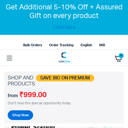
Get Additional 5-10% Off + Assured
Gift on every product
Click Here
Bulk Orders
Order Tracking
English
INR
0
SHOP AND
SAVE BIG ON PREMIUM
PRODUCTS
₹999.00
from
Don't miss this special opportunity today.
Shop Now