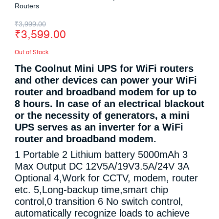
Routers
₹
3,999.00
₹
3,599.00
Out of Stock
The Coolnut Mini UPS for WiFi routers
and other devices can power your WiFi
router and broadband modem for up to
8 hours. In case of an electrical blackout
or the necessity of generators, a mini
UPS serves as an inverter for a WiFi
router and broadband modem.
1 Portable 2 Lithium battery 5000mAh 3
Max Output DC 12V5A/19V3.5A/24V 3A
Optional 4,Work for CCTV, modem, router
etc. 5,Long-backup time,smart chip
control,0 transition 6 No switch control,
automatically recognize loads to achieve