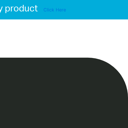
y product
Click Here