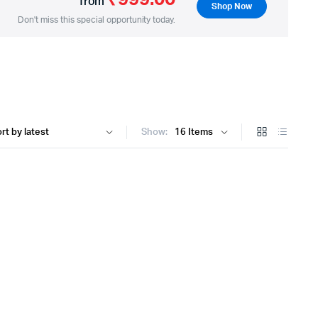
from
Shop Now
Don't miss this special opportunity today.
Show: