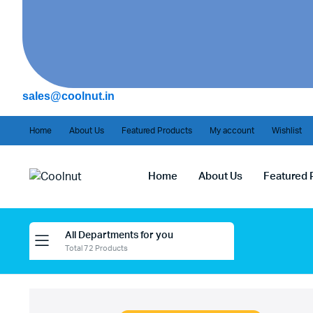
sales@coolnut.in
Home
About Us
Featured Products
My account
Wishlist
Home
About Us
Featured 
All Departments for you
Total 72 Products