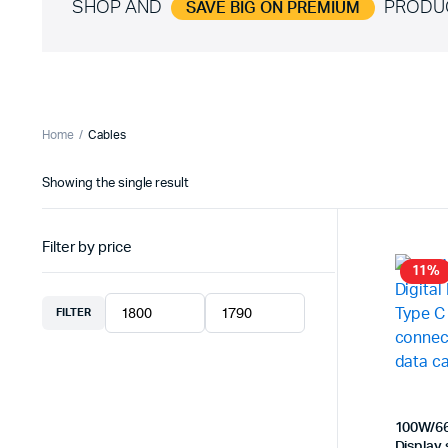
SHOP AND
PRODU
SAVE BIG ON PREMIUM
Home
Cables
Showing the single result
Filter by price
11%
FILTER
Min
Max
price
price
100W/66
Display 