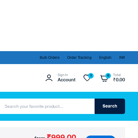
Bulk Orders
Order Tracking
English
INR
Sign In
Total
1
0
Account
₹
0.00
Search
₹999.00