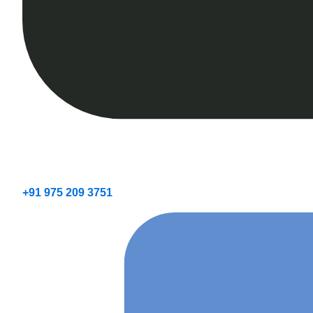
+91 975 209 3751