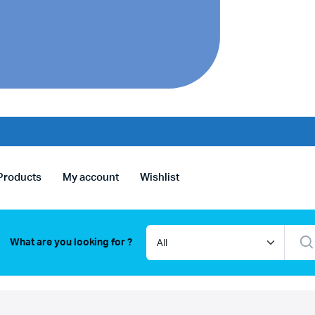
Products
My account
Wishlist
What are you looking for ?