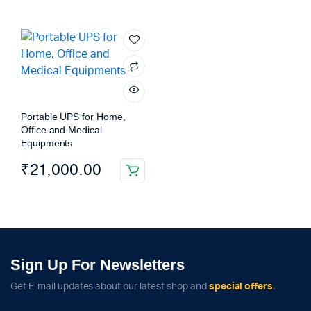
Portable UPS for Home,
Office and Medical
Equipments
₹
21,000.00
Sign Up For Newsletters
Get E-mail updates about our latest shop and
special offers
.