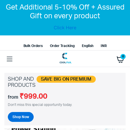
Get Additional 5-10% Off + Assured
Gift on every product
Click Here
Bulk Orders
Order Tracking
English
INR
0
SHOP AND
SAVE BIG ON PREMIUM
PRODUCTS
₹999.00
from
Don't miss this special opportunity today.
Shop Now