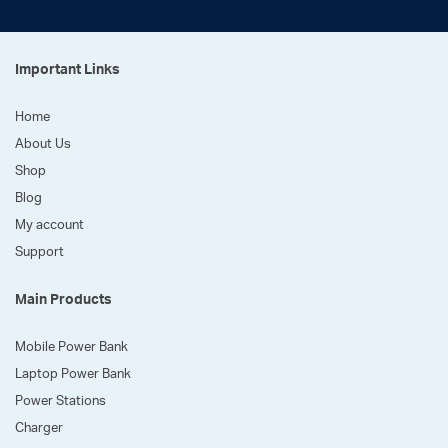
Important Links
Home
About Us
Shop
Blog
My account
Support
Main Products
Mobile Power Bank
Laptop Power Bank
Power Stations
Charger