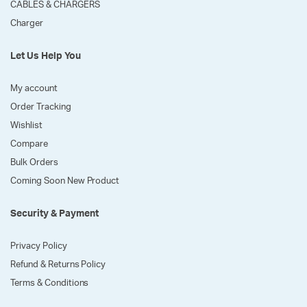
CABLES & CHARGERS
Charger
Let Us Help You
My account
Order Tracking
Wishlist
Compare
Bulk Orders
Coming Soon New Product
Security & Payment
Privacy Policy
Refund & Returns Policy
Terms & Conditions