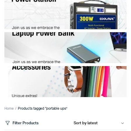
Home
Products tagged “portable ups”
Filter Products