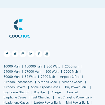
10000 Mah
150000mah
200 Watt
2000mah
24000 Mah
27000 Mah
300 Watt
5000 Mah
60000 Mah
65 Watt
7500 Mah
Airpods 3 Pro
Airpods Accessories
Airpods Case
Airpods Cases
Airpods Covers
Apple Airpods Cases
Buy Power Bank
Buy Power Station
Buy Ups
Charger
Coolnut
Earphone Cases
Fast Charging
Fast Charging Power Bank
Headphone Cases
Laptop Power Bank
Mini Power Bank