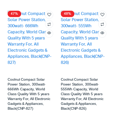
47%
48%
Coolnut Compact Solar
Coolnut Compact Solar
Power Station, 300watt-
Power Station, 300watt-
666Wh Capacity, World
555Wh Capacity, World
Class Quality With 5 years
Class Quality With 5 years
Warranty For, All Electronic
Warranty For, All Electronic
Gadgets & Appliances,
Gadgets & Appliances,
Black(CNP-827)
Black(CNP-826)