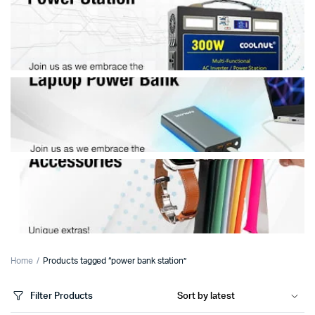
Home
Products tagged “power bank station”
Filter Products