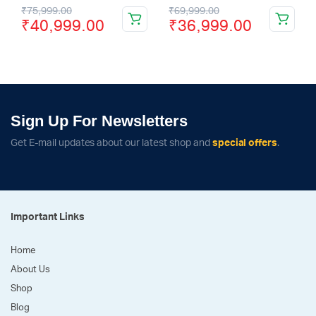
₹
75,999.00
₹
69,999.00
₹
40,999.00
₹
36,999.00
Sign Up For Newsletters
Get E-mail updates about our latest shop and
special offers
.
Important Links
Home
About Us
Shop
Blog