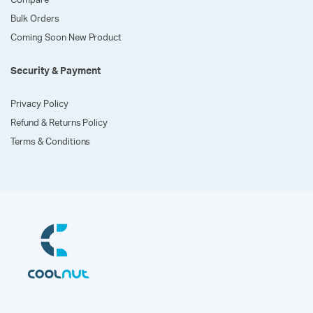
Compare
Bulk Orders
Coming Soon New Product
Security & Payment
Privacy Policy
Refund & Returns Policy
Terms & Conditions