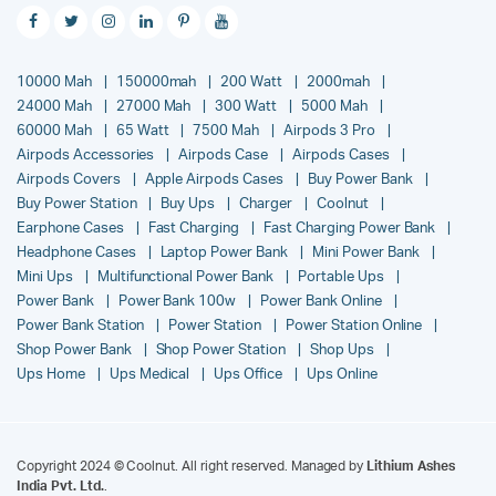
10000 Mah
150000mah
200 Watt
2000mah
24000 Mah
27000 Mah
300 Watt
5000 Mah
60000 Mah
65 Watt
7500 Mah
Airpods 3 Pro
Airpods Accessories
Airpods Case
Airpods Cases
Airpods Covers
Apple Airpods Cases
Buy Power Bank
Buy Power Station
Buy Ups
Charger
Coolnut
Earphone Cases
Fast Charging
Fast Charging Power Bank
Headphone Cases
Laptop Power Bank
Mini Power Bank
Mini Ups
Multifunctional Power Bank
Portable Ups
Power Bank
Power Bank 100w
Power Bank Online
Power Bank Station
Power Station
Power Station Online
Shop Power Bank
Shop Power Station
Shop Ups
Ups Home
Ups Medical
Ups Office
Ups Online
Copyright 2024 © Coolnut. All right reserved. Managed by
Lithium Ashes
India Pvt. Ltd.
.