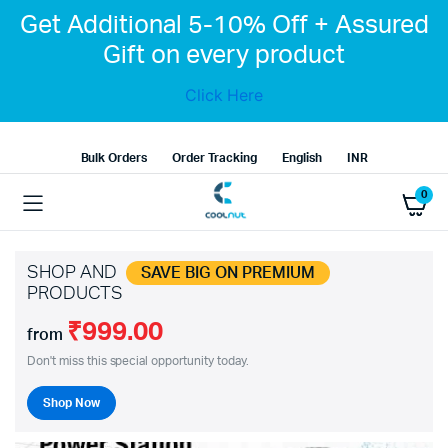
Get Additional 5-10% Off + Assured
Gift on every product
Click Here
Bulk Orders
Order Tracking
English
INR
0
SHOP AND
SAVE BIG ON PREMIUM
PRODUCTS
₹999.00
from
Don't miss this special opportunity today.
Shop Now