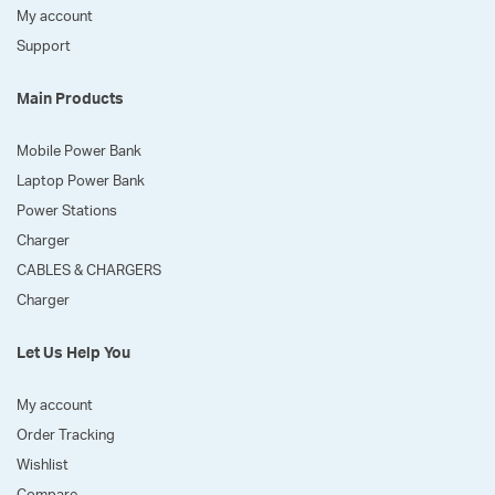
My account
Support
Main Products
Mobile Power Bank
Laptop Power Bank
Power Stations
Charger
CABLES & CHARGERS
Charger
Let Us Help You
My account
Order Tracking
Wishlist