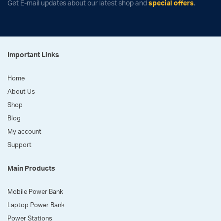
Get E-mail updates about our latest shop and
special offers
.
Important Links
Home
About Us
Shop
Blog
My account
Support
Main Products
Mobile Power Bank
Laptop Power Bank
Power Stations