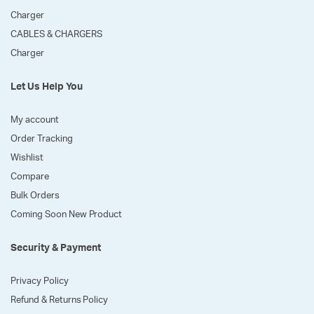
Charger
CABLES & CHARGERS
Charger
Let Us Help You
My account
Order Tracking
Wishlist
Compare
Bulk Orders
Coming Soon New Product
Security & Payment
Privacy Policy
Refund & Returns Policy