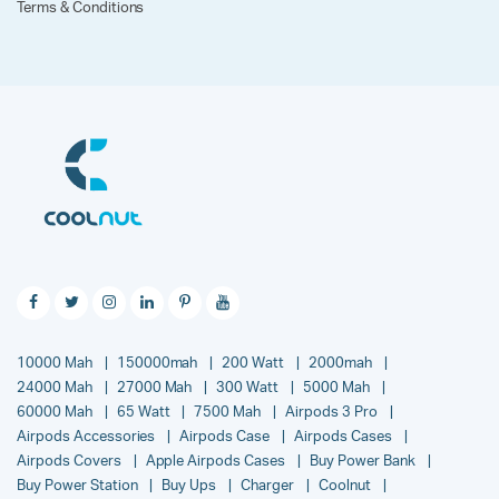
Terms & Conditions
10000 Mah
150000mah
200 Watt
2000mah
24000 Mah
27000 Mah
300 Watt
5000 Mah
60000 Mah
65 Watt
7500 Mah
Airpods 3 Pro
Airpods Accessories
Airpods Case
Airpods Cases
Airpods Covers
Apple Airpods Cases
Buy Power Bank
Buy Power Station
Buy Ups
Charger
Coolnut