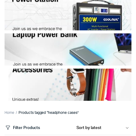
Home
Products tagged “headphone cases”
Filter Products