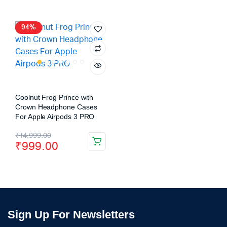
94%
Coolnut Frog Prince with
Crown Headphone Cases
For Apple Airpods 3 PRO
₹
14,999.00
₹
999.00
Sign Up For Newsletters