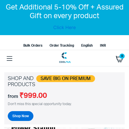
Get Additional 5-10% Off + Assured
Gift on every product
Click Here
Bulk Orders
Order Tracking
English
INR
0
SHOP AND
SAVE BIG ON PREMIUM
PRODUCTS
₹999.00
from
Don't miss this special opportunity today.
Shop Now