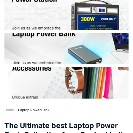
Home
Laptop Power Bank
The Ultimate best Laptop Power