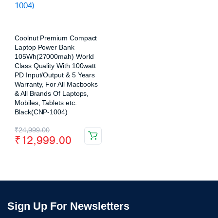
Coolnut Premium Compact
Laptop Power Bank
105Wh(27000mah) World
Class Quality With 100watt
PD Input/Output & 5 Years
Warranty, For All Macbooks
& All Brands Of Laptops,
Mobiles, Tablets etc.
Black(CNP-1004)
₹
24,999.00
₹
12,999.00
Sign Up For Newsletters