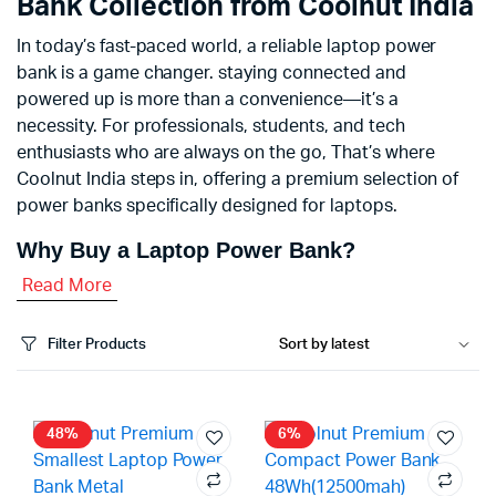
Bank Collection from Coolnut India
In today’s fast-paced world, a reliable laptop power
bank is a game changer. staying connected and
powered up is more than a convenience—it’s a
necessity. For professionals, students, and tech
enthusiasts who are always on the go, That’s where
Coolnut India steps in, offering a premium selection of
power banks specifically designed for laptops.
Why Buy a Laptop Power Bank?
Read More
Filter Products
48%
6%