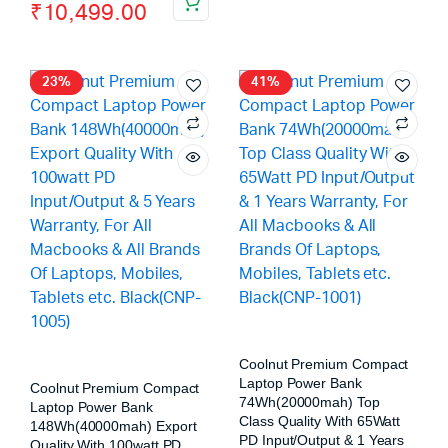
₹
10,499.00
23%
41%
Coolnut Premium Compact
Laptop Power Bank
Coolnut Premium Compact
74Wh(20000mah) Top
Laptop Power Bank
Class Quality With 65Watt
148Wh(40000mah) Export
PD Input/Output & 1 Years
Quality With 100watt PD