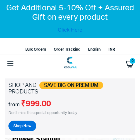
Get Additional 5-10% Off + Assured
Gift on every product
Click Here
Bulk Orders
Order Tracking
English
INR
0
SHOP AND
SAVE BIG ON PREMIUM
PRODUCTS
₹999.00
from
Don't miss this special opportunity today.
Shop Now