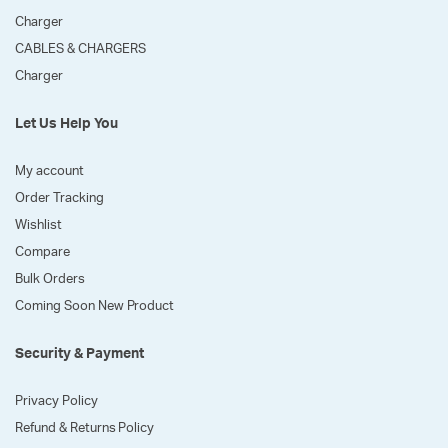
Charger
CABLES & CHARGERS
Charger
Let Us Help You
My account
Order Tracking
Wishlist
Compare
Bulk Orders
Coming Soon New Product
Security & Payment
Privacy Policy
Refund & Returns Policy