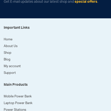
Get E-mail updates about our latest shop and
special offers
.
Important Links
Home
About Us
Shop
Blog
My account
Support
Main Products
Mobile Power Bank
Laptop Power Bank
Power Stations