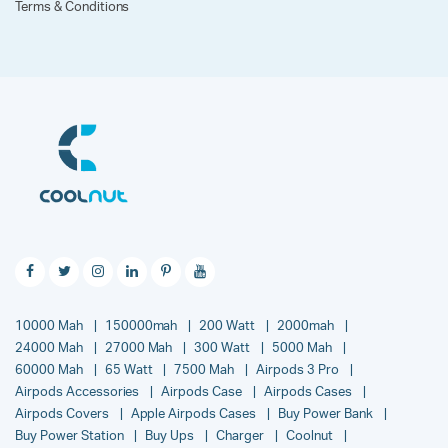
Terms & Conditions
10000 Mah
150000mah
200 Watt
2000mah
24000 Mah
27000 Mah
300 Watt
5000 Mah
60000 Mah
65 Watt
7500 Mah
Airpods 3 Pro
Airpods Accessories
Airpods Case
Airpods Cases
Airpods Covers
Apple Airpods Cases
Buy Power Bank
Buy Power Station
Buy Ups
Charger
Coolnut