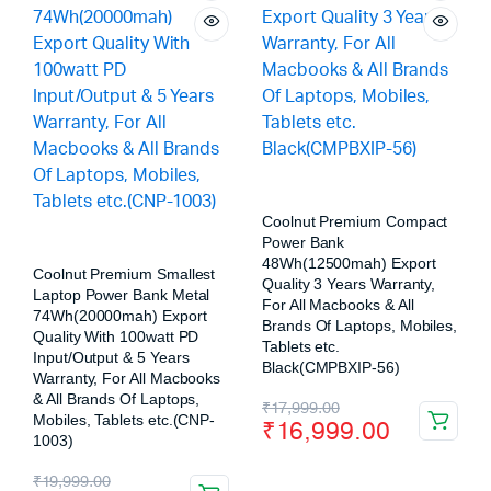
Coolnut Premium Compact
Power Bank
48Wh(12500mah) Export
Coolnut Premium Smallest
Quality 3 Years Warranty,
Laptop Power Bank Metal
For All Macbooks & All
74Wh(20000mah) Export
Brands Of Laptops, Mobiles,
Quality With 100watt PD
Tablets etc.
Input/Output & 5 Years
Black(CMPBXIP-56)
Warranty, For All Macbooks
& All Brands Of Laptops,
₹
17,999.00
Mobiles, Tablets etc.(CNP-
₹
16,999.00
1003)
₹
19,999.00