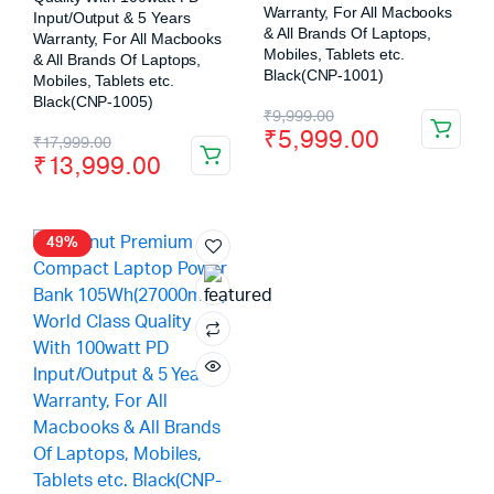
Warranty, For All Macbooks
Input/Output & 5 Years
& All Brands Of Laptops,
Warranty, For All Macbooks
Mobiles, Tablets etc.
& All Brands Of Laptops,
Black(CNP-1001)
Mobiles, Tablets etc.
Black(CNP-1005)
₹
9,999.00
₹
5,999.00
₹
17,999.00
₹
13,999.00
49%