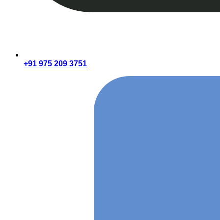
+91 975 209 3751