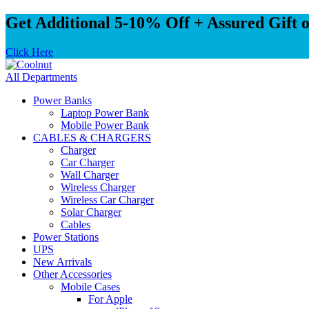
Get Additional 5-10% Off + Assured Gift 
Click Here
All Departments
Power Banks
Laptop Power Bank
Mobile Power Bank
CABLES & CHARGERS
Charger
Car Charger
Wall Charger
Wireless Charger
Wireless Car Charger
Solar Charger
Cables
Power Stations
UPS
New Arrivals
Other Accessories
Mobile Cases
For Apple