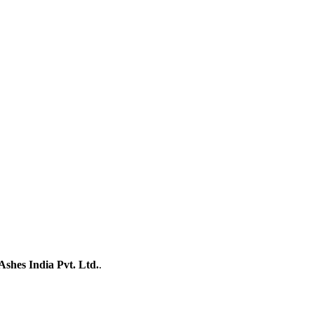
Ashes India Pvt. Ltd.
.