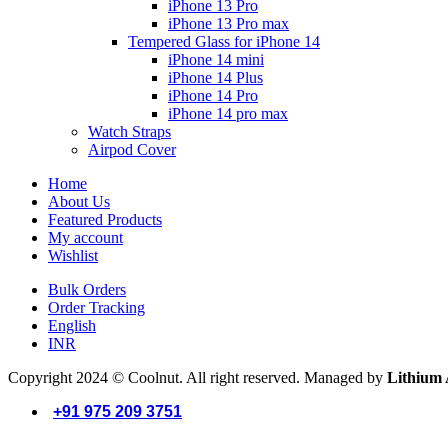
iPhone 13 Pro
iPhone 13 Pro max
Tempered Glass for iPhone 14
iPhone 14 mini
iPhone 14 Plus
iPhone 14 Pro
iPhone 14 pro max
Watch Straps
Airpod Cover
Home
About Us
Featured Products
My account
Wishlist
Bulk Orders
Order Tracking
English
INR
Copyright 2024 © Coolnut. All right reserved. Managed by
Lithium 
+91 975 209 3751