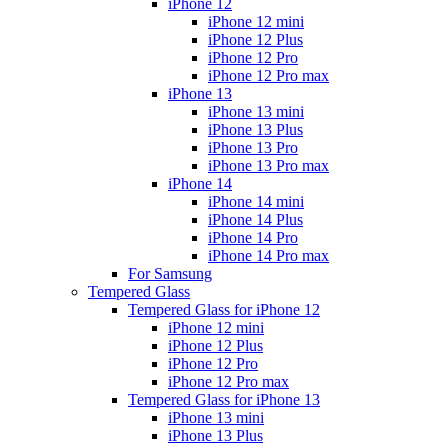
iPhone 12
iPhone 12 mini
iPhone 12 Plus
iPhone 12 Pro
iPhone 12 Pro max
iPhone 13
iPhone 13 mini
iPhone 13 Plus
iPhone 13 Pro
iPhone 13 Pro max
iPhone 14
iPhone 14 mini
iPhone 14 Plus
iPhone 14 Pro
iPhone 14 Pro max
For Samsung
Tempered Glass
Tempered Glass for iPhone 12
iPhone 12 mini
iPhone 12 Plus
iPhone 12 Pro
iPhone 12 Pro max
Tempered Glass for iPhone 13
iPhone 13 mini
iPhone 13 Plus