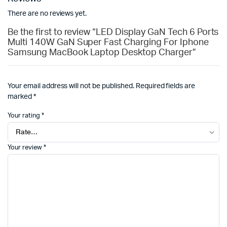
There are no reviews yet.
Be the first to review “LED Display GaN Tech 6 Ports
Multi 140W GaN Super Fast Charging For Iphone
Samsung MacBook Laptop Desktop Charger”
Your email address will not be published.
Required fields are
marked
*
Your rating
*
Your review
*