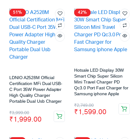
51%
42%
Hotsale LED Display 30W
Smart Chip Super Silicon
LDNIO A2528M Official
Mini Travel Charger PD
Certification MFi Dual USB-
Qc3.0 Port Fast Charger for
C Port 35W Power Adapter
Samsung iphone Apple
High Quality Charger
Portable Dual Usb Charger
₹
2,749.00
₹
1,599.00
₹
3,999.00
₹
1,999.00