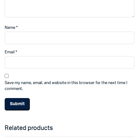
Name
*
Email
*
Save my name, email, and website in this browser for the next time I
comment.
Related products