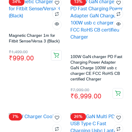
34%
13%
Magnetic Charger 1m for
Fitbit Sense/Versa 3 (Black)
₹
1,499.00
₹
999.00
100W GaN charger PD Fast
Charging Power Adapter
GaN Charge 100W usb c
charger CE FCC RoHS CB
certified Charger
₹
7,999.00
₹
6,999.00
7%
26%