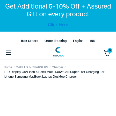
Get Additional 5-10% Off + Assured
Gift on every product
Click Here
Bulk Orders
Order Tracking
English
INR
0
Home
CABLES & CHARGERS
Charger
LED Display GaN Tech 6 Ports Multi 140W GaN Super Fast Charging For
Iphone Samsung MacBook Laptop Desktop Charger