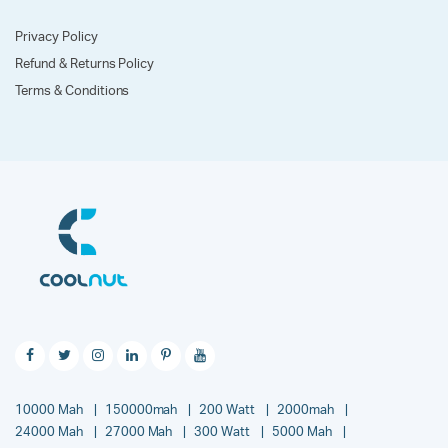
Privacy Policy
Refund & Returns Policy
Terms & Conditions
10000 Mah
150000mah
200 Watt
2000mah
24000 Mah
27000 Mah
300 Watt
5000 Mah