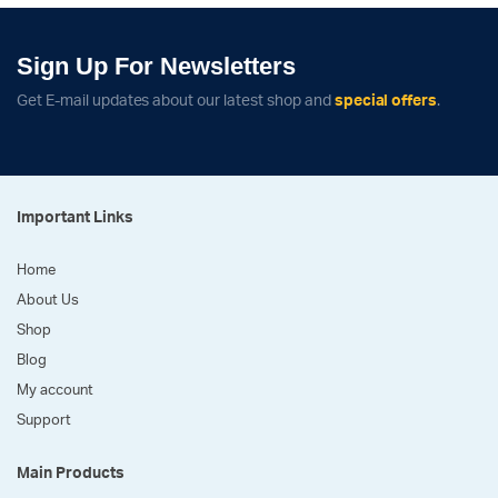
Sign Up For Newsletters
Get E-mail updates about our latest shop and
special offers
.
Important Links
Home
About Us
Shop
Blog
My account
Support
Main Products