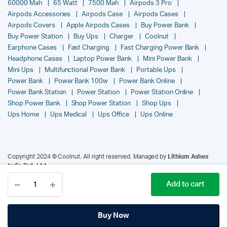
60000 Mah
65 Watt
7500 Mah
Airpods 3 Pro
Airpods Accessories
Airpods Case
Airpods Cases
Airpods Covers
Apple Airpods Cases
Buy Power Bank
Buy Power Station
Buy Ups
Charger
Coolnut
Earphone Cases
Fast Charging
Fast Charging Power Bank
Headphone Cases
Laptop Power Bank
Mini Power Bank
Mini Ups
Multifunctional Power Bank
Portable Ups
Power Bank
Power Bank 100w
Power Bank Online
Power Bank Station
Power Station
Power Station Online
Shop Power Bank
Shop Power Station
Shop Ups
Ups Home
Ups Medical
Ups Office
Ups Online
Copyright 2024 © Coolnut. All right reserved. Managed by
Lithium Ashes
India Pvt. Ltd.
.
Add to cart
Buy Now