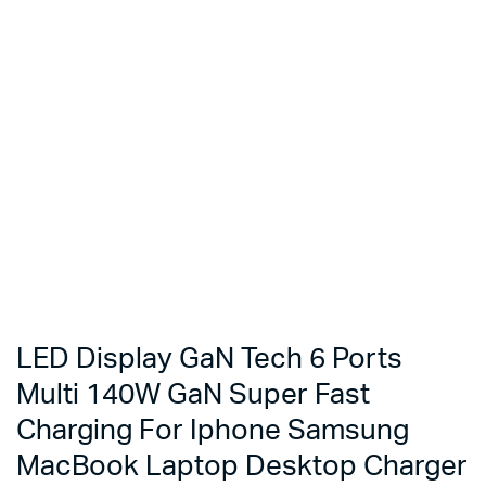
LED Display GaN Tech 6 Ports
Multi 140W GaN Super Fast
Charging For Iphone Samsung
MacBook Laptop Desktop Charger