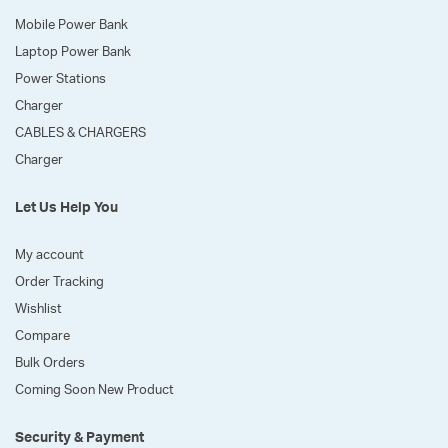
Mobile Power Bank
Laptop Power Bank
Power Stations
Charger
CABLES & CHARGERS
Charger
Let Us Help You
My account
Order Tracking
Wishlist
Compare
Bulk Orders
Coming Soon New Product
Security & Payment