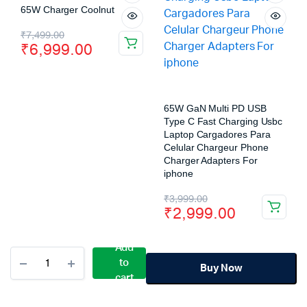
65W Charger Coolnut
₹
7,499.00
₹
6,999.00
65W GaN Multi PD USB
Type C Fast Charging Usbc
Laptop Cargadores Para
Celular Chargeur Phone
Charger Adapters For
iphone
₹
3,999.00
₹
2,999.00
Add
to
Buy Now
cart