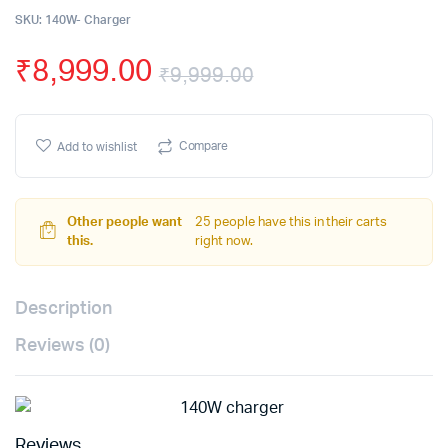
SKU:
140W- Charger
₹
8,999.00
₹
9,999.00
Compare
Add to wishlist
Other people want
25 people have this in their carts
this.
right now.
Description
Reviews (0)
Reviews