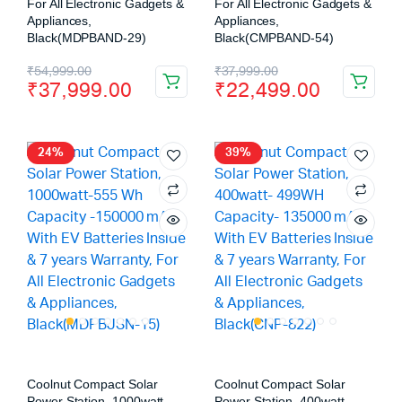
For All Electronic Gadgets &
For All Electronic Gadgets &
Appliances,
Appliances,
Black(MDPBAND-29)
Black(CMPBAND-54)
₹
54,999.00
₹
37,999.00
₹
37,999.00
₹
22,499.00
24%
39%
Coolnut Compact Solar
Coolnut Compact Solar
Power Station, 1000watt-
Power Station, 400watt-