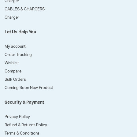
Charger
CABLES & CHARGERS
Charger
Let Us Help You
My account
Order Tracking
Wishlist
Compare
Bulk Orders
Coming Soon New Product
Security & Payment
Privacy Policy
Refund & Returns Policy
Terms & Conditions