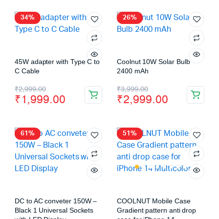
34%
26%
45W adapter with Type C to
Coolnut 10W Solar Bulb
C Cable
2400 mAh
₹
2,999.00
₹
3,999.00
₹
1,999.00
₹
2,999.00
61%
51%
DC to AC conveter 150W –
COOLNUT Mobile Case
Black 1 Universal Sockets
Gradient pattern anti drop