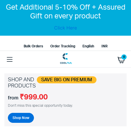
Get Additional 5-10% Off + Assured
Gift on every product
Click Here
Bulk Orders
Order Tracking
English
INR
0
SHOP AND
SAVE BIG ON PREMIUM
PRODUCTS
₹999.00
from
Don't miss this special opportunity today.
Shop Now