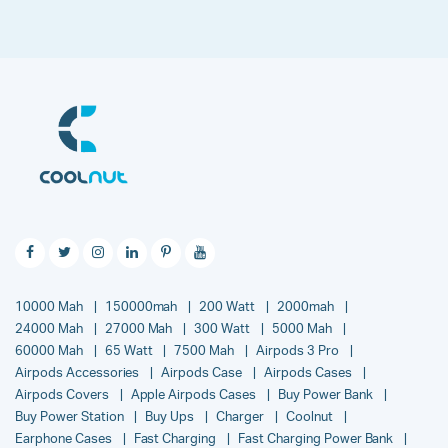
10000 Mah
150000mah
200 Watt
2000mah
24000 Mah
27000 Mah
300 Watt
5000 Mah
60000 Mah
65 Watt
7500 Mah
Airpods 3 Pro
Airpods Accessories
Airpods Case
Airpods Cases
Airpods Covers
Apple Airpods Cases
Buy Power Bank
Buy Power Station
Buy Ups
Charger
Coolnut
Earphone Cases
Fast Charging
Fast Charging Power Bank