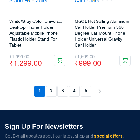
White/Gray Color Universal
MG01 Hot Selling Aluminum
Desktop Phone Holder
Car Holder Premium 360
Adjustable Mobile Phone
Degree Car Mount Phone
Plastic Holder Stand For
Holder Universal Gravity
Tablet
Car Holder
₹
1,999.00
₹
1,599.00
₹
1,299.00
₹
999.00
1
2
3
4
5
Sign Up For Newsletters
Get E-mail updates about our latest shop and
special offers
.