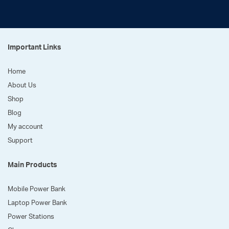
Important Links
Home
About Us
Shop
Blog
My account
Support
Main Products
Mobile Power Bank
Laptop Power Bank
Power Stations