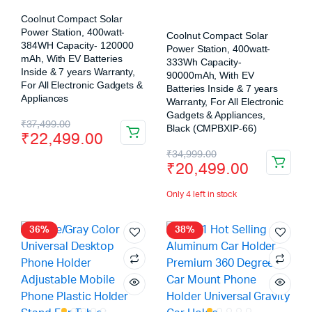
Coolnut Compact Solar
Power Station, 400watt-
Coolnut Compact Solar
384WH Capacity- 120000
Power Station, 400watt-
mAh, With EV Batteries
333Wh Capacity-
Inside & 7 years Warranty,
90000mAh, With EV
For All Electronic Gadgets &
Batteries Inside & 7 years
Appliances
Warranty, For All Electronic
Gadgets & Appliances,
₹
37,499.00
Black (CMPBXIP-66)
₹
22,499.00
₹
34,999.00
₹
20,499.00
Only 4 left in stock
36%
38%