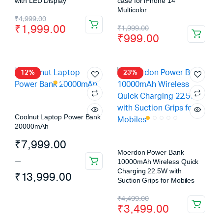
with LED Display
case for iPhone 14
Multicolor
₹
4,999.00
₹
1,999.00
₹
1,999.00
₹
999.00
12%
23%
Coolnut Laptop Power Bank
20000mAh
₹
7,999.00
Moerdon Power Bank
–
10000mAh Wireless Quick
Charging 22.5W with
₹
13,999.00
Suction Grips for Mobiles
₹
4,499.00
₹
3,499.00