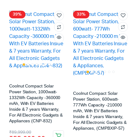
39%
33%
Coolnut Compact Solar
Power Station, 1000watt-
Coolnut Compact Solar
1332Wh Capacity -360000
Power Station, 600watt-
mAh, With EV Batteries
777Wh Capacity -210000
Inside & 7 years Warranty,
mAh, With EV Batteries
For All Electronic Gadgets &
Inside & 7 years Warranty,
Appliances (CNP-832)
For All Electronic Gadgets &
Appliances, (CMPBXIP-57)
₹
89,999.00