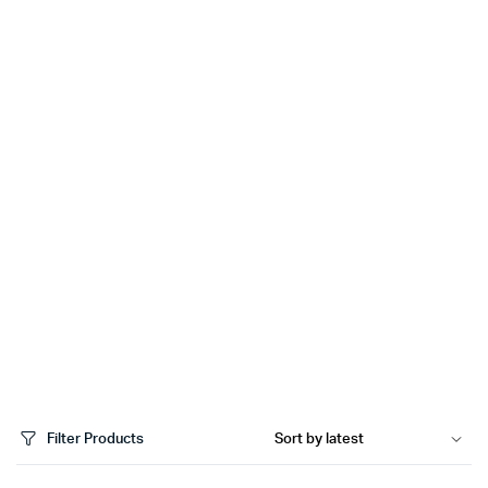
Filter Products