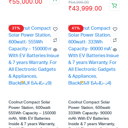
₹
55,000.00
₹
64,999.00
₹
43,999.00
31%
41%
Coolnut Compact Solar
Coolnut Compact Solar
Power Station, 600watt-
Power Station, 600watt-
555Wh Capacity – 150000
333Wh Capacity- 90000
mAh, With EV Batteries
mAh With EV Batteries
Inside & 7 years Warranty,
Inside & 7 years Warranty,