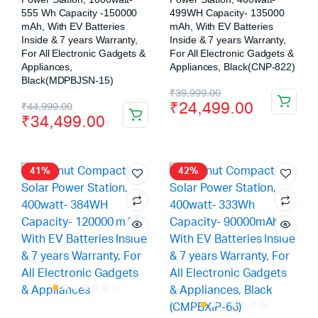
555 Wh Capacity -150000
499WH Capacity- 135000
mAh, With EV Batteries
mAh, With EV Batteries
Inside & 7 years Warranty,
Inside & 7 years Warranty,
For All Electronic Gadgets &
For All Electronic Gadgets &
Appliances,
Appliances, Black(CNP-822)
Black(MDPBJSN-15)
₹
39,999.00
₹
24,499.00
₹
44,999.00
₹
34,499.00
41%
42%