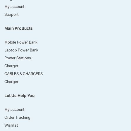
My account
Support
Main Products
Mobile Power Bank
Laptop Power Bank
Power Stations
Charger
CABLES & CHARGERS
Charger
Let Us Help You
My account
Order Tracking
Wishlist