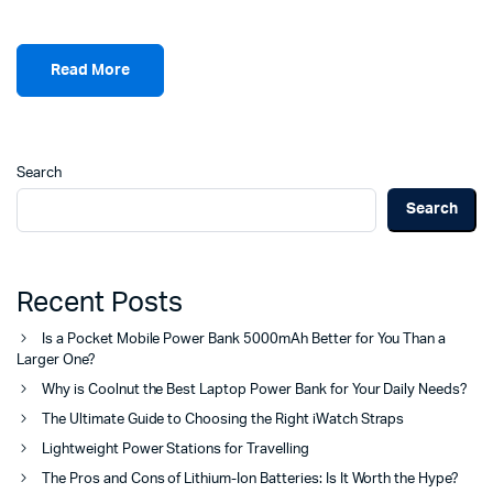
Read More
Search
Search
Recent Posts
Is a Pocket Mobile Power Bank 5000mAh Better for You Than a
Larger One?
Why is Coolnut the Best Laptop Power Bank for Your Daily Needs?
The Ultimate Guide to Choosing the Right iWatch Straps
Lightweight Power Stations for Travelling
The Pros and Cons of Lithium-Ion Batteries: Is It Worth the Hype?