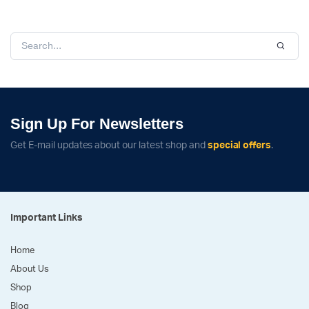
Sign Up For Newsletters
Get E-mail updates about our latest shop and
special offers
.
Important Links
Home
About Us
Shop
Blog