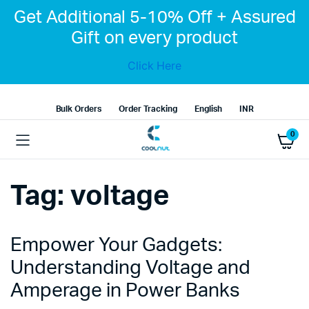
Get Additional 5-10% Off + Assured
Gift on every product
Click Here
Bulk Orders
Order Tracking
English
INR
0
Tag:
voltage
Empower Your Gadgets:
Understanding Voltage and
Amperage in Power Banks