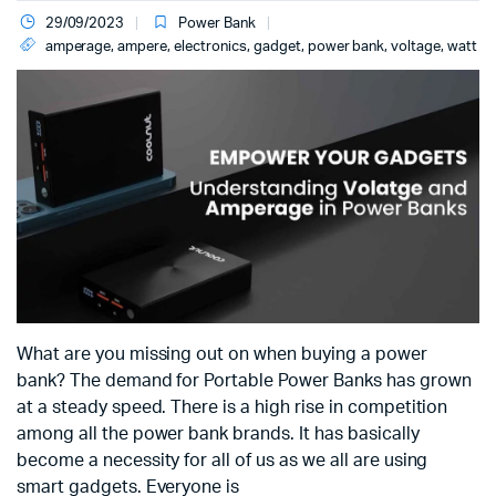
29/09/2023
Power Bank
amperage
,
ampere
,
electronics
,
gadget
,
power bank
,
voltage
,
watt
What are you missing out on when buying a power
bank? The demand for Portable Power Banks has grown
at a steady speed. There is a high rise in competition
among all the power bank brands. It has basically
become a necessity for all of us as we all are using
smart gadgets. Everyone is