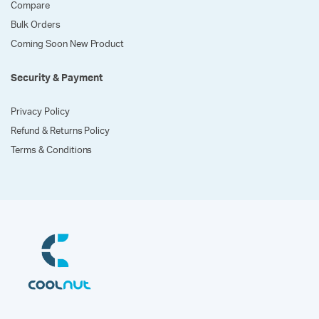
Compare
Bulk Orders
Coming Soon New Product
Security & Payment
Privacy Policy
Refund & Returns Policy
Terms & Conditions