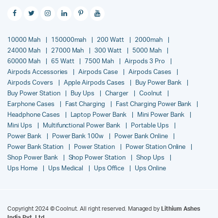
10000 Mah
150000mah
200 Watt
2000mah
24000 Mah
27000 Mah
300 Watt
5000 Mah
60000 Mah
65 Watt
7500 Mah
Airpods 3 Pro
Airpods Accessories
Airpods Case
Airpods Cases
Airpods Covers
Apple Airpods Cases
Buy Power Bank
Buy Power Station
Buy Ups
Charger
Coolnut
Earphone Cases
Fast Charging
Fast Charging Power Bank
Headphone Cases
Laptop Power Bank
Mini Power Bank
Mini Ups
Multifunctional Power Bank
Portable Ups
Power Bank
Power Bank 100w
Power Bank Online
Power Bank Station
Power Station
Power Station Online
Shop Power Bank
Shop Power Station
Shop Ups
Ups Home
Ups Medical
Ups Office
Ups Online
Copyright 2024 © Coolnut. All right reserved. Managed by
Lithium Ashes
India Pvt. Ltd.
.