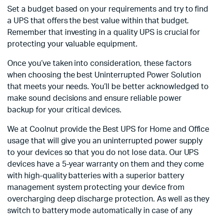
Set a budget based on your requirements and try to find
a UPS that offers the best value within that budget.
Remember that investing in a quality UPS is crucial for
protecting your valuable equipment.
Once you’ve taken into consideration, these factors
when choosing the best Uninterrupted Power Solution
that meets your needs. You’ll be better acknowledged to
make sound decisions and ensure reliable power
backup for your critical devices.
We at Coolnut provide the Best UPS for Home and Office
usage that will give you an uninterrupted power supply
to your devices so that you do not lose data. Our UPS
devices have a 5-year warranty on them and they come
with high-quality batteries with a superior battery
management system protecting your device from
overcharging deep discharge protection. As well as they
switch to battery mode automatically in case of any