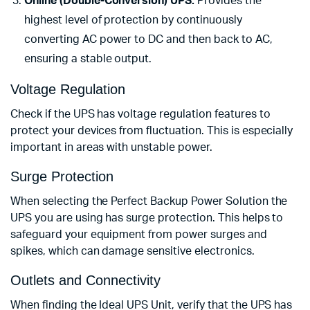
Online (Double-Conversion) UPS:
Provides the
highest level of protection by continuously
converting AC power to DC and then back to AC,
ensuring a stable output.
Voltage Regulation
Check if the UPS has voltage regulation features to
protect your devices from fluctuation. This is especially
important in areas with unstable power.
Surge Protection
When selecting the Perfect Backup Power Solution the
UPS you are using has surge protection. This helps to
safeguard your equipment from power surges and
spikes, which can damage sensitive electronics.
Outlets and Connectivity
When finding the Ideal UPS Unit, verify that the UPS has