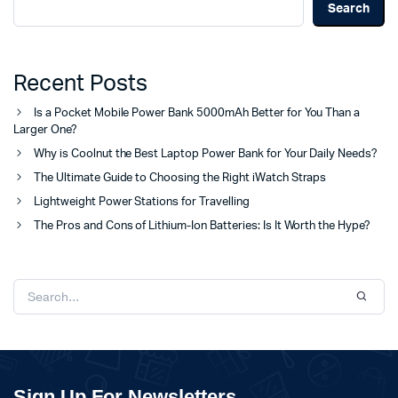
Search
Recent Posts
Is a Pocket Mobile Power Bank 5000mAh Better for You Than a
Larger One?
Why is Coolnut the Best Laptop Power Bank for Your Daily Needs?
The Ultimate Guide to Choosing the Right iWatch Straps
Lightweight Power Stations for Travelling
The Pros and Cons of Lithium-Ion Batteries: Is It Worth the Hype?
Sign Up For Newsletters