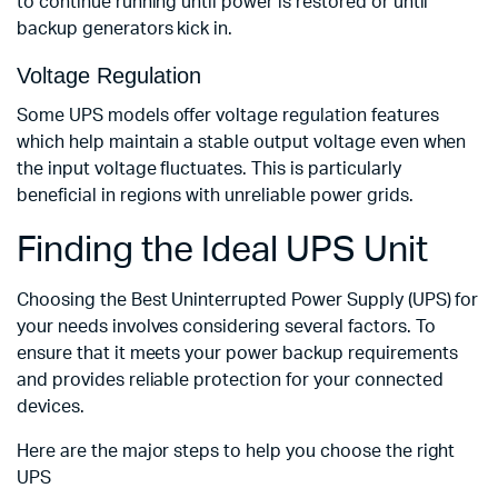
to continue running until power is restored or until
backup generators kick in.
Voltage Regulation
Some UPS models offer voltage regulation features
which help maintain a stable output voltage even when
the input voltage fluctuates. This is particularly
beneficial in regions with unreliable power grids.
Finding the Ideal UPS Unit
Choosing the Best Uninterrupted Power Supply (UPS) for
your needs involves considering several factors. To
ensure that it meets your power backup requirements
and provides reliable protection for your connected
devices.
Here are the major steps to help you choose the right
UPS