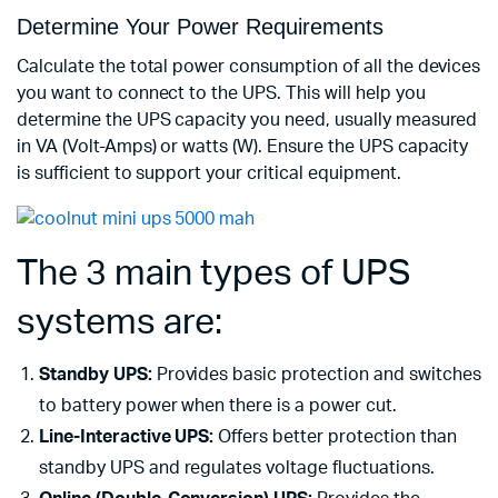
Determine Your Power Requirements
Calculate the total power consumption of all the devices
you want to connect to the UPS. This will help you
determine the UPS capacity you need, usually measured
in VA (Volt-Amps) or watts (W). Ensure the UPS capacity
is sufficient to support your critical equipment.
The 3 main types of UPS
systems are:
Standby UPS:
Provides basic protection and switches
to battery power when there is a power cut.
Line-Interactive UPS:
Offers better protection than
standby UPS and regulates voltage fluctuations.