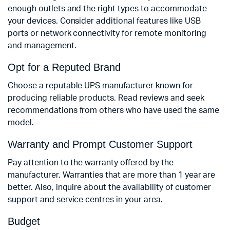
enough outlets and the right types to accommodate
your devices. Consider additional features like USB
ports or network connectivity for remote monitoring
and management.
Opt for a Reputed Brand
Choose a reputable UPS manufacturer known for
producing reliable products. Read reviews and seek
recommendations from others who have used the same
model.
Warranty and Prompt Customer Support
Pay attention to the warranty offered by the
manufacturer. Warranties that are more than 1 year are
‌better. Also, inquire about the availability of customer
support and service centres in your area.
Budget