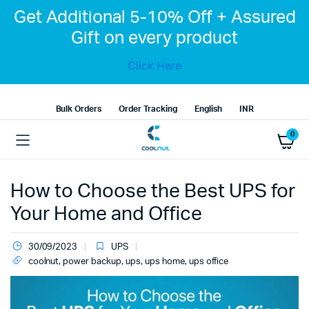
Get Additional 5-10% Off + Assured
Gift on every product
Click Here
Bulk Orders
Order Tracking
English
INR
0
How to Choose the Best UPS for
Your Home and Office
30/09/2023
UPS
coolnut
,
power backup
,
ups
,
ups home
,
ups office