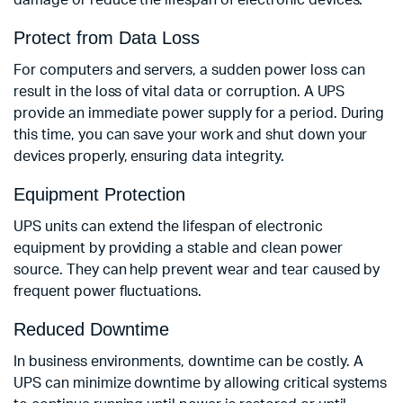
damage or reduce the lifespan of electronic devices.
Protect from Data Loss
For computers and servers, a sudden power loss can
result in the loss of vital data or corruption. A UPS
provide an immediate power supply for a period. During
this time, you can save your work and shut down your
devices properly, ensuring data integrity.
Equipment Protection
UPS units can extend the lifespan of electronic
equipment by providing a stable and clean power
source. They can help prevent wear and tear caused by
frequent power fluctuations.
Reduced Downtime
In business environments, downtime can be costly. A
UPS can minimize downtime by allowing critical systems