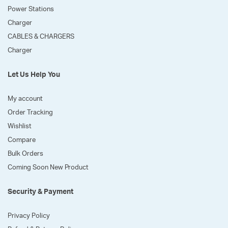
Power Stations
Charger
CABLES & CHARGERS
Charger
Let Us Help You
My account
Order Tracking
Wishlist
Compare
Bulk Orders
Coming Soon New Product
Security & Payment
Privacy Policy