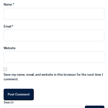
Name
*
Email
*
Website
Save my name, email, and website in this browser for the next time I
comment.
Search