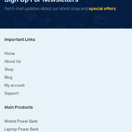
Get E-mail updates about our latest shop and
special offers
.
Important Links
Home
About Us
Shop
Blog
My account
Support
Main Products
Mobile Power Bank
Laptop Power Bank