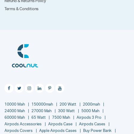
Refund & Returns Policy
Terms & Conditions
10000 Mah
150000mah
200 Watt
2000mah
24000 Mah
27000 Mah
300 Watt
5000 Mah
60000 Mah
65 Watt
7500 Mah
Airpods 3 Pro
Airpods Accessories
Airpods Case
Airpods Cases
Airpods Covers
Apple Airpods Cases
Buy Power Bank