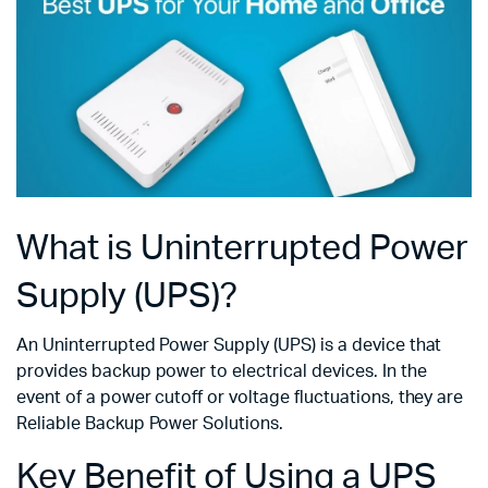
What is Uninterrupted Power
Supply (UPS)?
An Uninterrupted Power Supply (UPS) is a device that
provides backup power to electrical devices. In the
event of a power cutoff or voltage fluctuations, they are
Reliable Backup Power Solutions.
Key Benefit of Using a UPS