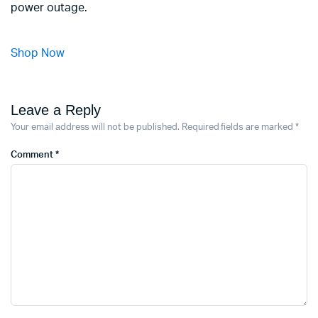
power outage.
Shop Now
Leave a Reply
Your email address will not be published.
Required fields are marked
*
Comment
*