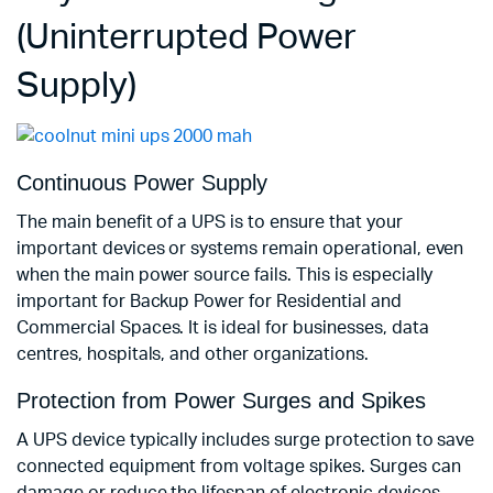
(Uninterrupted Power
Supply)
Continuous Power Supply
The main benefit of a UPS is to ensure that your
important devices or systems remain operational, even
when the main power source fails. This is especially
important for Backup Power for Residential and
Commercial Spaces. It is ideal for businesses, data
centres, hospitals, and other organizations.
Protection from Power Surges and Spikes
A UPS device typically includes surge protection to save
connected equipment from voltage spikes. Surges can