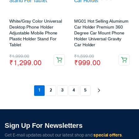
White/Gray Color Universal
MG01 Hot Selling Aluminum
Desktop Phone Holder
Car Holder Premium 360
Adjustable Mobile Phone
Degree Car Mount Phone
Plastic Holder Stand For
Holder Universal Gravity
Tablet
Car Holder
₹
1,999.00
₹
1,599.00
₹
1,299.00
₹
999.00
1
2
3
4
5
Sign Up For Newsletters
Get E-mail updates about our latest shop and
special offers
.