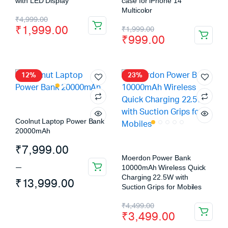
with LED Display
case for iPhone 14
Multicolor
₹
4,999.00
₹
1,999.00
₹
1,999.00
₹
999.00
12%
23%
Coolnut Laptop Power Bank
20000mAh
₹
7,999.00
Moerdon Power Bank
–
10000mAh Wireless Quick
Charging 22.5W with
₹
13,999.00
Suction Grips for Mobiles
₹
4,499.00
₹
3,499.00