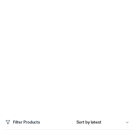
Filter Products