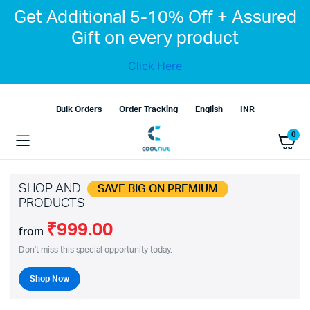
Get Additional 5-10% Off + Assured
Gift on every product
Click Here
Bulk Orders
Order Tracking
English
INR
0
SHOP AND
SAVE BIG ON PREMIUM
PRODUCTS
₹999.00
from
Don't miss this special opportunity today.
Shop Now