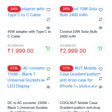
34%
26%
45W adapter with Type C to
Coolnut 10W Solar Bulb
C Cable
2400 mAh
₹
2,999.00
₹
3,999.00
₹
1,999.00
₹
2,999.00
61%
51%
DC to AC conveter 150W –
COOLNUT Mobile Case
Black 1 Universal Sockets
Gradient pattern anti drop