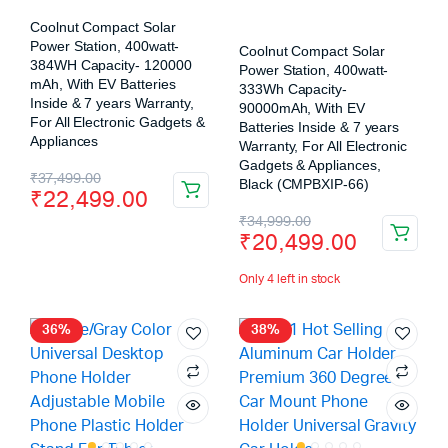
Coolnut Compact Solar
Power Station, 400watt-
Coolnut Compact Solar
384WH Capacity- 120000
Power Station, 400watt-
mAh, With EV Batteries
333Wh Capacity-
Inside & 7 years Warranty,
90000mAh, With EV
For All Electronic Gadgets &
Batteries Inside & 7 years
Appliances
Warranty, For All Electronic
Gadgets & Appliances,
₹
37,499.00
Black (CMPBXIP-66)
₹
22,499.00
₹
34,999.00
₹
20,499.00
Only 4 left in stock
36%
38%