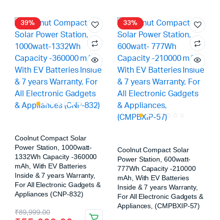
39%
33%
Coolnut Compact Solar
Power Station, 1000watt-
Coolnut Compact Solar
1332Wh Capacity -360000
Power Station, 600watt-
mAh, With EV Batteries
777Wh Capacity -210000
Inside & 7 years Warranty,
mAh, With EV Batteries
For All Electronic Gadgets &
Inside & 7 years Warranty,
Appliances (CNP-832)
For All Electronic Gadgets &
Appliances, (CMPBXIP-57)
₹
89,999.00