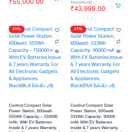
₹
55,000.00
₹
64,999.00
₹
43,999.00
31%
41%
Coolnut Compact Solar
Coolnut Compact Solar
Power Station, 600watt-
Power Station, 600watt-
555Wh Capacity – 150000
333Wh Capacity- 90000
mAh, With EV Batteries
mAh With EV Batteries
Inside & 7 years Warranty,
Inside & 7 years Warranty,