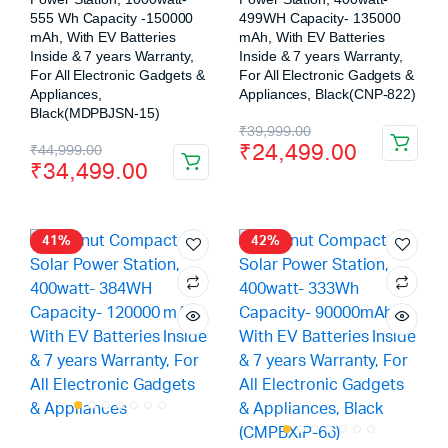
555 Wh Capacity -150000
499WH Capacity- 135000
mAh, With EV Batteries
mAh, With EV Batteries
Inside & 7 years Warranty,
Inside & 7 years Warranty,
For All Electronic Gadgets &
For All Electronic Gadgets &
Appliances,
Appliances, Black(CNP-822)
Black(MDPBJSN-15)
₹
39,999.00
₹
24,499.00
₹
44,999.00
₹
34,499.00
41%
42%