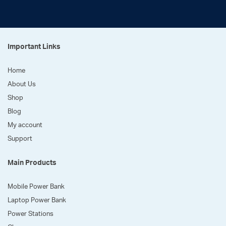
Important Links
Home
About Us
Shop
Blog
My account
Support
Main Products
Mobile Power Bank
Laptop Power Bank
Power Stations