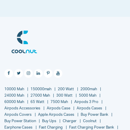
10000 Mah
150000mah
200 Watt
2000mah
24000 Mah
27000 Mah
300 Watt
5000 Mah
60000 Mah
65 Watt
7500 Mah
Airpods 3 Pro
Airpods Accessories
Airpods Case
Airpods Cases
Airpods Covers
Apple Airpods Cases
Buy Power Bank
Buy Power Station
Buy Ups
Charger
Coolnut
Earphone Cases
Fast Charging
Fast Charging Power Bank