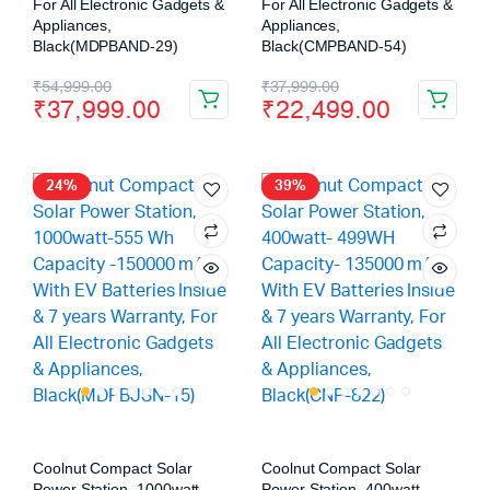
For All Electronic Gadgets &
For All Electronic Gadgets &
Appliances,
Appliances,
Black(MDPBAND-29)
Black(CMPBAND-54)
₹
54,999.00
₹
37,999.00
₹
37,999.00
₹
22,499.00
24%
39%
Coolnut Compact Solar
Coolnut Compact Solar
Power Station, 1000watt-
Power Station, 400watt-