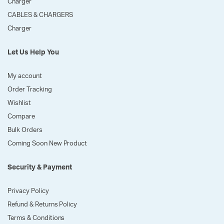
Charger
CABLES & CHARGERS
Charger
Let Us Help You
My account
Order Tracking
Wishlist
Compare
Bulk Orders
Coming Soon New Product
Security & Payment
Privacy Policy
Refund & Returns Policy
Terms & Conditions