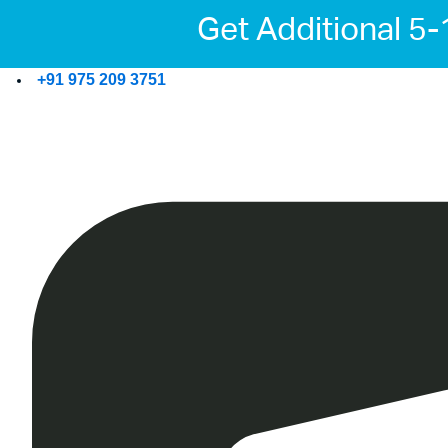
Get Additional 5
+91 975 209 3751