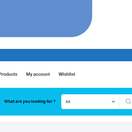
Products
My account
Wishlist
What are you looking for ?