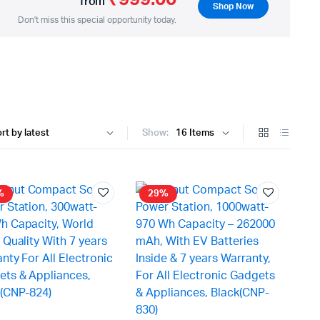
from
Shop Now
Don't miss this special opportunity today.
Show:
%
29%