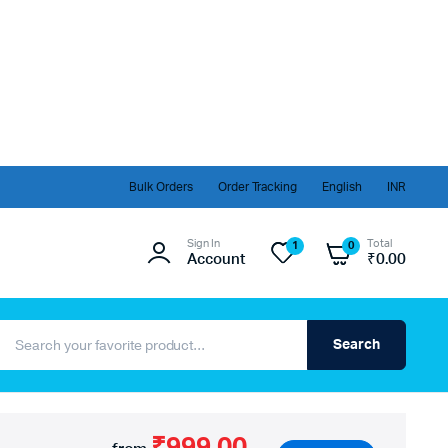
Bulk Orders
Order Tracking
English
INR
Sign In
Total
1
0
Account
₹
0.00
Search
₹999.00