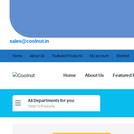
sales@coolnut.in
Home
About Us
Featured Products
My account
Wishlist
Home
About Us
Featured 
All Departments for you
Total 72 Products