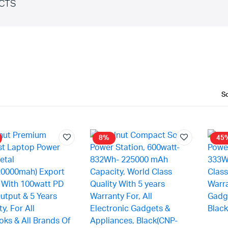
CTS
8%
45