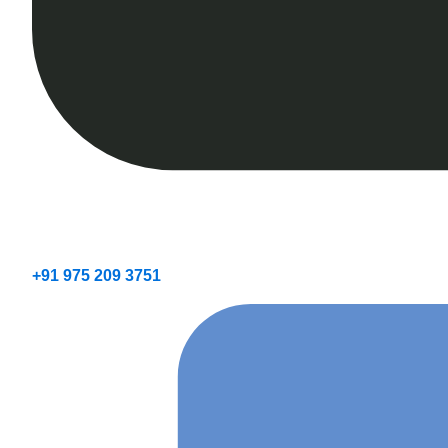
+91 975 209 3751