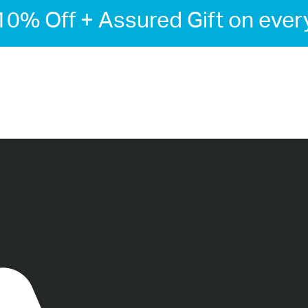
-10% Off + Assured Gift on ever