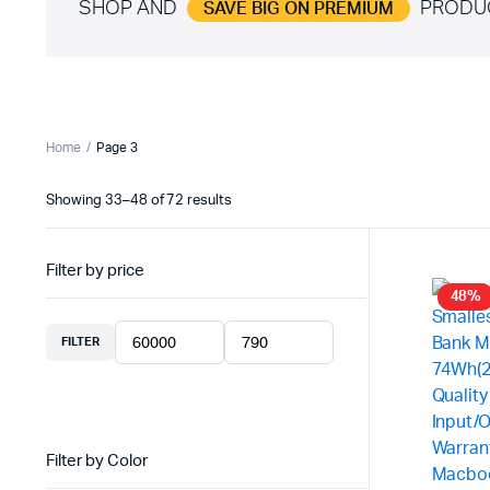
SHOP AND
PRODU
SAVE BIG ON PREMIUM
Home
Page 3
Showing 33–48 of 72 results
Sorted
by
latest
Filter by price
48%
FILTER
Min
Max
price
price
Filter by Color