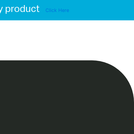
y product
Click Here