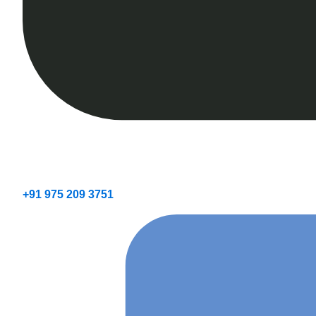
+91 975 209 3751