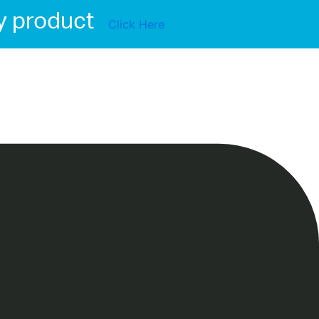
y product
Click Here