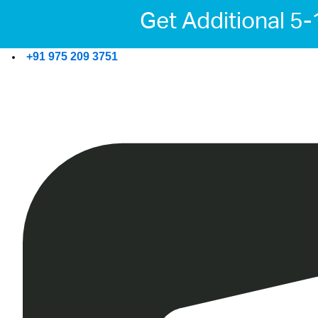
Get Additional 5
+91 975 209 3751