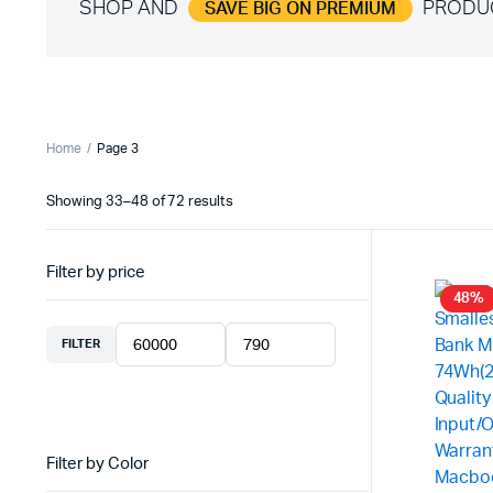
SHOP AND
PRODU
SAVE BIG ON PREMIUM
Home
Page 3
Showing 33–48 of 72 results
Sorted
by
latest
Filter by price
48%
FILTER
Min
Max
price
price
Filter by Color