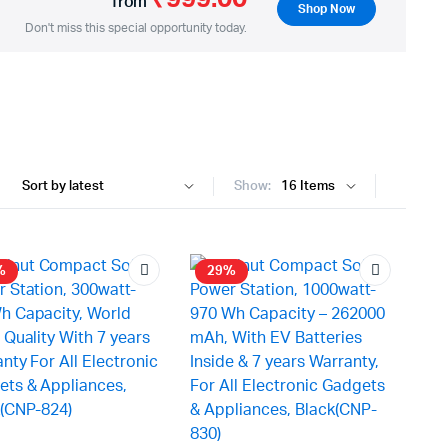
from
Shop Now
Don't miss this special opportunity today.
Show:
%
29%