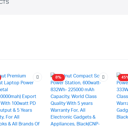
CTS
8%
45