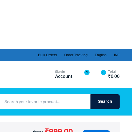
Bulk Orders
Order Tracking
English
INR
Sign In
Total
1
0
Account
₹
0.00
Search
₹999.00