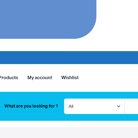
Products
My account
Wishlist
What are you looking for ?