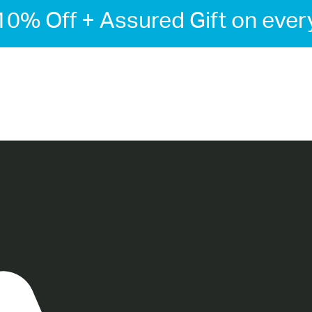
-10% Off + Assured Gift on ever