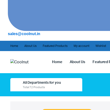
sales@coolnut.in
Home
About Us
Featured Products
My account
Wishlist
Home
About Us
Featured 
All Departments for you
Total 72 Products