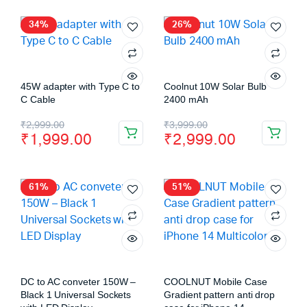
34%
26%
45W adapter with Type C to
Coolnut 10W Solar Bulb
C Cable
2400 mAh
₹
2,999.00
₹
3,999.00
₹
1,999.00
₹
2,999.00
61%
51%
DC to AC conveter 150W –
COOLNUT Mobile Case
Black 1 Universal Sockets
Gradient pattern anti drop