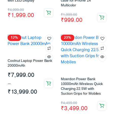
with LED Display
case for iPhone 14
Multicolor
₹
4,999.00
₹
1,999.00
₹
1,999.00
₹
999.00
12%
23%
Coolnut Laptop Power Bank
20000mAh
₹
7,999.00
Moerdon Power Bank
–
10000mAh Wireless Quick
Charging 22.5W with
₹
13,999.00
Suction Grips for Mobiles
₹
4,499.00
₹
3,499.00