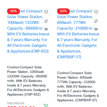
39%
33%
Coolnut Compact Solar
Power Station, 1000watt-
Coolnut Compact Solar
1332Wh Capacity -360000
Power Station, 600watt-
mAh, With EV Batteries
777Wh Capacity -210000
Inside & 7 years Warranty,
mAh, With EV Batteries
For All Electronic Gadgets &
Inside & 7 years Warranty,
Appliances (CNP-832)
For All Electronic Gadgets &
Appliances, (CMPBXIP-57)
₹
89,999.00