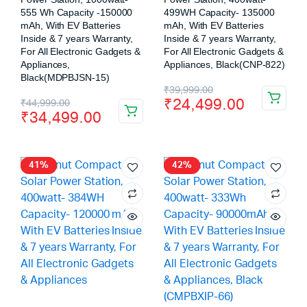
555 Wh Capacity -150000
499WH Capacity- 135000
mAh, With EV Batteries
mAh, With EV Batteries
Inside & 7 years Warranty,
Inside & 7 years Warranty,
For All Electronic Gadgets &
For All Electronic Gadgets &
Appliances,
Appliances, Black(CNP-822)
Black(MDPBJSN-15)
₹
39,999.00
₹
24,499.00
₹
44,999.00
₹
34,499.00
41%
42%