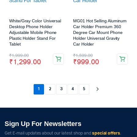
White/Gray Color Universal
MG01 Hot Selling Aluminum
Desktop Phone Holder
Car Holder Premium 360
Adjustable Mobile Phone
Degree Car Mount Phone
Plastic Holder Stand For
Holder Universal Gravity
Tablet
Car Holder
₹
1,999.00
₹
1,599.00
₹
1,299.00
₹
999.00
1
2
3
4
5
Sign Up For Newsletters
Get E-mail updates about our latest shop and
special offers
.