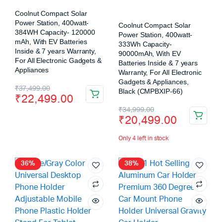
Coolnut Compact Solar
Power Station, 400watt-
Coolnut Compact Solar
384WH Capacity- 120000
Power Station, 400watt-
mAh, With EV Batteries
333Wh Capacity-
Inside & 7 years Warranty,
90000mAh, With EV
For All Electronic Gadgets &
Batteries Inside & 7 years
Appliances
Warranty, For All Electronic
Gadgets & Appliances,
₹
37,499.00
Black (CMPBXIP-66)
₹
22,499.00
₹
34,999.00
₹
20,499.00
Only 4 left in stock
36%
38%