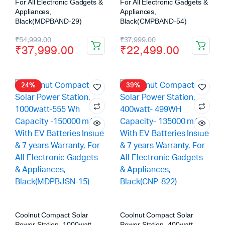
For All Electronic Gadgets &
For All Electronic Gadgets &
Appliances,
Appliances,
Black(MDPBAND-29)
Black(CMPBAND-54)
₹
54,999.00
₹
37,999.00
₹
37,999.00
₹
22,499.00
24%
39%
Coolnut Compact Solar
Coolnut Compact Solar
Power Station, 1000watt-
Power Station, 400watt-