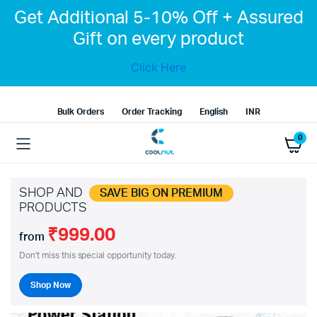
Get Additional 5-10% Off + Assured
Gift on every product
Click Here
Bulk Orders
Order Tracking
English
INR
0
SHOP AND
SAVE BIG ON PREMIUM
PRODUCTS
₹999.00
from
Don't miss this special opportunity today.
Shop Now