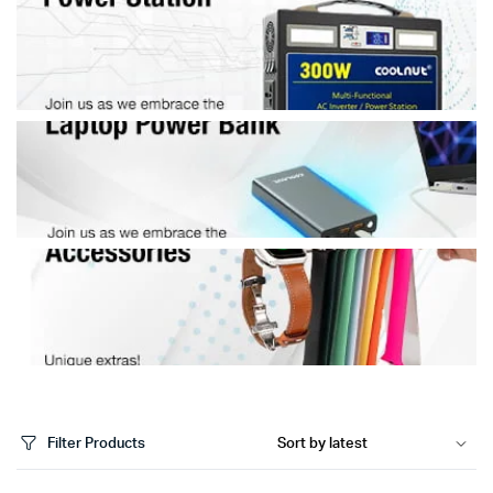
Filter Products