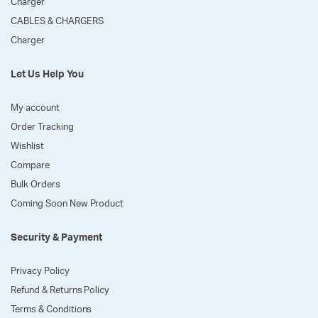
Charger
CABLES & CHARGERS
Charger
Let Us Help You
My account
Order Tracking
Wishlist
Compare
Bulk Orders
Coming Soon New Product
Security & Payment
Privacy Policy
Refund & Returns Policy
Terms & Conditions