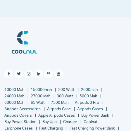
10000 Mah
150000mah
200 Watt
2000mah
24000 Mah
27000 Mah
300 Watt
5000 Mah
60000 Mah
65 Watt
7500 Mah
Airpods 3 Pro
Airpods Accessories
Airpods Case
Airpods Cases
Airpods Covers
Apple Airpods Cases
Buy Power Bank
Buy Power Station
Buy Ups
Charger
Coolnut
Earphone Cases
Fast Charging
Fast Charging Power Bank