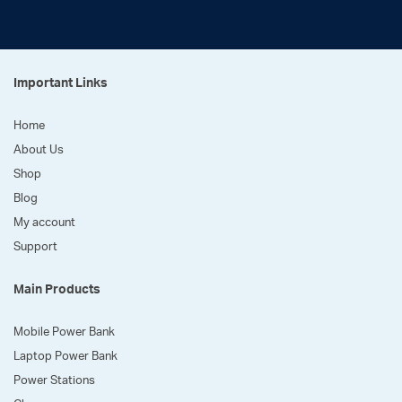
Important Links
Home
About Us
Shop
Blog
My account
Support
Main Products
Mobile Power Bank
Laptop Power Bank
Power Stations