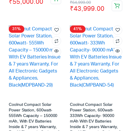
₹
55,000.00
₹
64,999.00
₹
43,999.00
31%
41%
Coolnut Compact Solar
Coolnut Compact Solar
Power Station, 600watt-
Power Station, 600watt-
555Wh Capacity – 150000
333Wh Capacity- 90000
mAh, With EV Batteries
mAh With EV Batteries
Inside & 7 years Warranty,
Inside & 7 years Warranty,